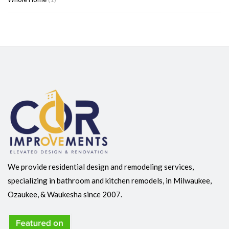
We provide residential design and remodeling services,
specializing in bathroom and kitchen remodels, in Milwaukee,
Ozaukee, & Waukesha since 2007.