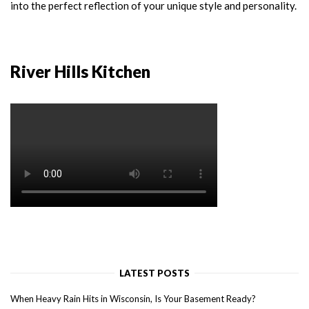
into the perfect reflection of your unique style and personality.
River Hills Kitchen
LATEST POSTS
When Heavy Rain Hits in Wisconsin, Is Your Basement Ready?