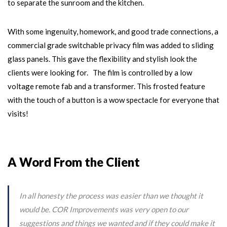
to separate the sunroom and the kitchen.
With some ingenuity, homework, and good trade connections, a
commercial grade switchable privacy film was added to sliding
glass panels. This gave the flexibility and stylish look the
clients were looking for. The film is controlled by a low
voltage remote fab and a transformer. This frosted feature
with the touch of a button is a wow spectacle for everyone that
visits!
A Word From the Client
In all honesty the process was easier than we thought it
would be. COR Improvements was very open to our
suggestions and things we wanted and if they could make it