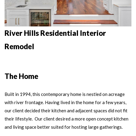
River Hills Residential Interior
Remodel
The Home
Built in 1994, this contemporary home
is nestled on acreage
with river frontage.
Having lived in the home for a few years,
our client decided their kitchen and adjacent spaces did not fit
their lifestyle. Our client desired a more open concept kitchen
and living space better suited for hosting large gatherings.