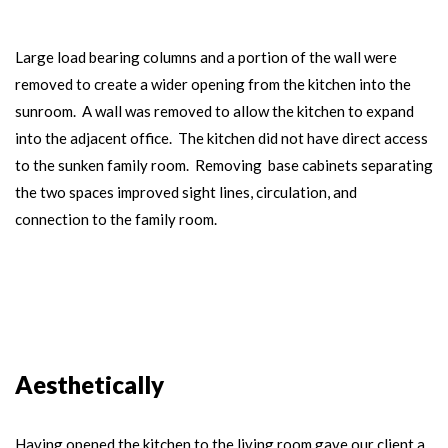
Large load bearing columns and a portion of the wall were
removed to create a wider opening
from the
kitchen into the
sunroom. A wall was removed to allow the kitchen to expand
into the adjacent office. The kitchen did not have direct access
to the sunken family room. Removing base cabinets separating
the two spaces improved sight lines, circulation, and
connection to the family room.
Aesthetically
Having opened the kitchen to the living room gave our client a