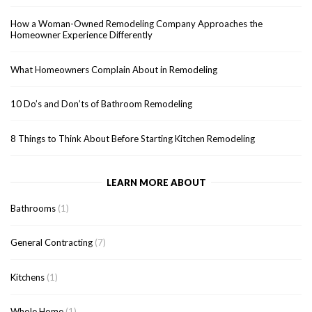
How a Woman-Owned Remodeling Company Approaches the
Homeowner Experience Differently
What Homeowners Complain About in Remodeling
10 Do’s and Don’ts of Bathroom Remodeling
8 Things to Think About Before Starting Kitchen Remodeling
LEARN MORE ABOUT
Bathrooms
(1)
General Contracting
(7)
Kitchens
(1)
Whole Home
(1)