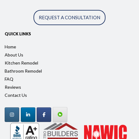
REQUEST A CONSULTATION
QUICK LINKS
Home
About Us
Kitchen Remodel
Bathroom Remodel
FAQ
Reviews
Contact Us