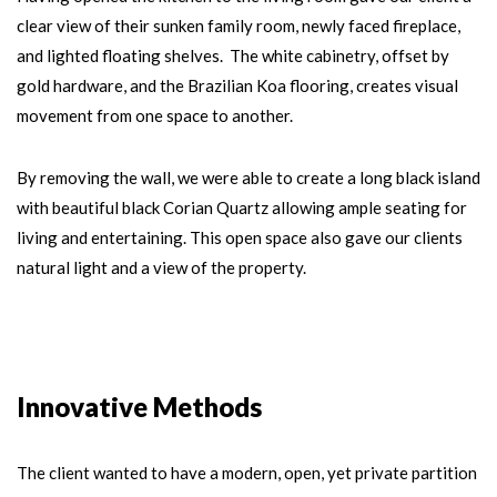
clear view of their sunken family room, newly faced fireplace,
and lighted floating shelves. The white cabinetry, offset by
gold hardware, and the Brazilian Koa flooring, creates visual
movement from one space to another.
By removing the wall, we were able to create a long black island
with beautiful black Corian Quartz allowing ample seating for
living and entertaining. This open space also gave our clients
natural light and a view of the property.
Innovative Methods
The client wanted to have a modern, open, yet private partition