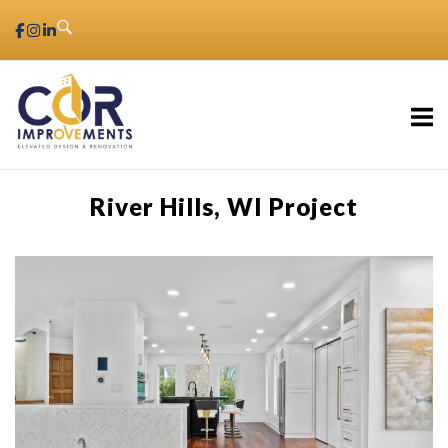
Skip
to
content
Home
River Hills, WI Project