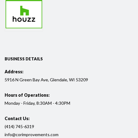
BUSINESS DETAILS
Address:
5916
N Green Bay Ave, Glendale, WI
53209
Hours of Operations:
Monday - Friday, 8:30AM - 4:30PM
Contact Us:
(414) 745-6319
info@corimprovements.com