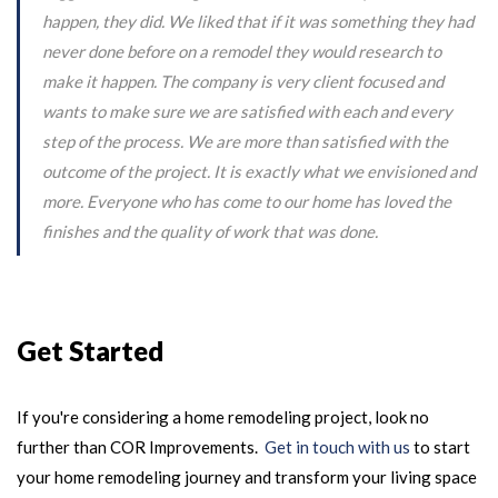
happen, they did. We liked that if it was something they had
never done before on a remodel they would research to
make it happen. The company is very client focused and
wants to make sure we are satisfied with each and every
step of the process. We are more than satisfied with the
outcome of the project. It is exactly what we envisioned and
more. Everyone who has come to our home has loved the
finishes and the quality of work that was done.
Get Started
If you're considering a home remodeling project, look no
further than COR Improvements.
Get in touch with us
to start
your home remodeling journey and transform your living space