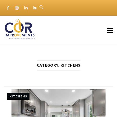
Skip
to
content
Home
CATEGORY:
KITCHENS
KITCHENS