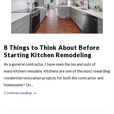
8 Things to Think About Before
Starting Kitchen Remodeling
As a general contractor, I have seen the ins and outs of
many kitchen remodels. Kitchens are one of the most rewarding
residential renovation projects for both the contractor and
homeowner! On...
Continue reading