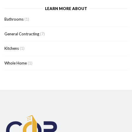
LEARN MORE ABOUT
Bathrooms
(1)
General Contracting
(7)
Kitchens
(1)
Whole Home
(1)