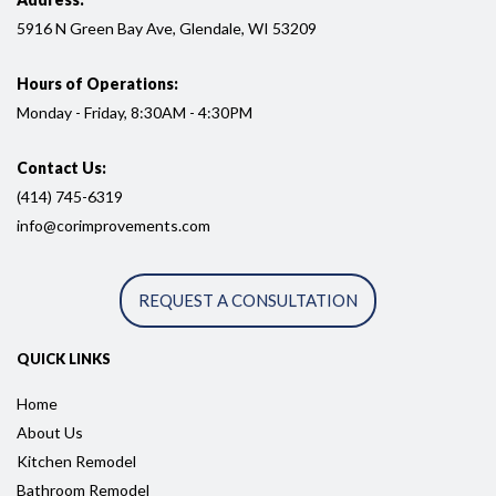
5916
N Green Bay Ave, Glendale, WI
53209
Hours of Operations:
Monday - Friday, 8:30AM - 4:30PM
Contact Us:
(414) 745-6319
info@corimprovements.com
REQUEST A CONSULTATION
QUICK LINKS
Home
About Us
Kitchen Remodel
Bathroom Remodel