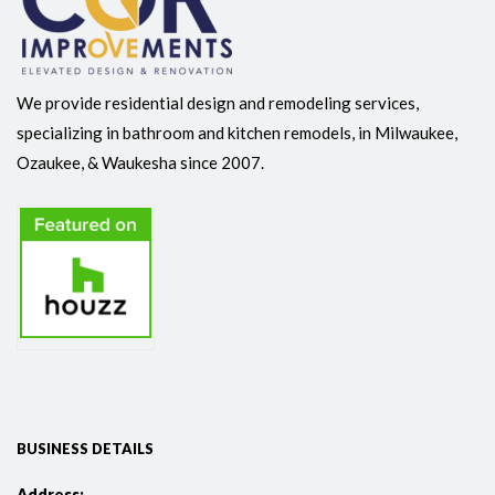
We provide residential design and remodeling services,
specializing in bathroom and kitchen remodels, in Milwaukee,
Ozaukee, & Waukesha since 2007.
BUSINESS DETAILS
Address: