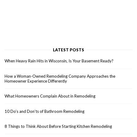
LATEST POSTS
When Heavy Rain Hits in Wisconsin, Is Your Basement Ready?
How a Woman-Owned Remodeling Company Approaches the
Homeowner Experience Differently
What Homeowners Complain About in Remodeling
10 Do’s and Don’ts of Bathroom Remodeling
8 Things to Think About Before Starting Kitchen Remodeling