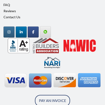
FAQ
Reviews
Contact Us
PAY AN INVOICE