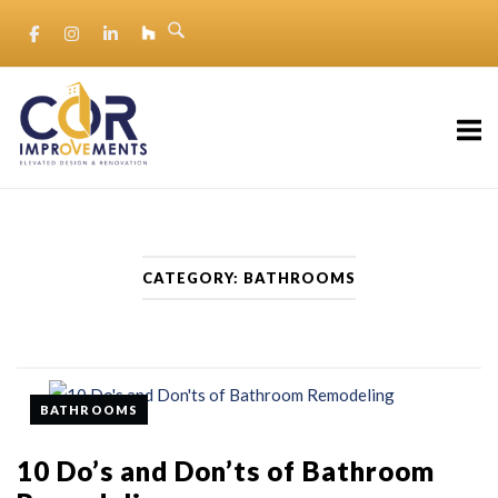
Skip
to
content
Home
CATEGORY:
BATHROOMS
BATHROOMS
10 Do’s and Don’ts of Bathroom