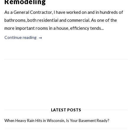
Remodeling
As a General Contractor, I have worked on and in hundreds of
bathrooms, both residential and commercial. As one of the
more important rooms in a house, efficiency tends...
Continue reading
LATEST POSTS
When Heavy Rain Hits in Wisconsin, Is Your Basement Ready?