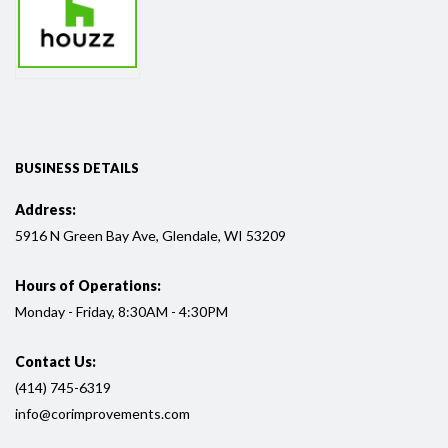
BUSINESS DETAILS
Address:
5916
N Green Bay Ave, Glendale, WI
53209
Hours of Operations:
Monday - Friday, 8:30AM - 4:30PM
Contact Us:
(414) 745-6319
info@corimprovements.com