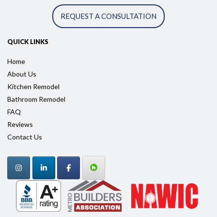
REQUEST A CONSULTATION
QUICK LINKS
Home
About Us
Kitchen Remodel
Bathroom Remodel
FAQ
Reviews
Contact Us