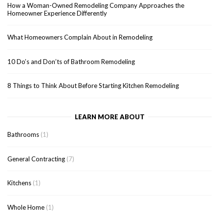
How a Woman-Owned Remodeling Company Approaches the
Homeowner Experience Differently
What Homeowners Complain About in Remodeling
10 Do’s and Don’ts of Bathroom Remodeling
8 Things to Think About Before Starting Kitchen Remodeling
LEARN MORE ABOUT
Bathrooms
(1)
General Contracting
(7)
Kitchens
(1)
Whole Home
(1)