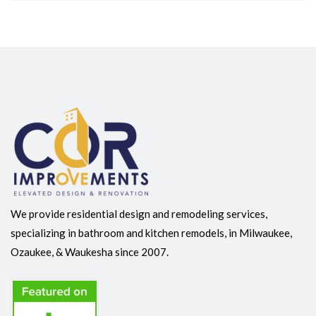
We provide residential design and remodeling services,
specializing in bathroom and kitchen remodels, in Milwaukee,
Ozaukee, & Waukesha since 2007.